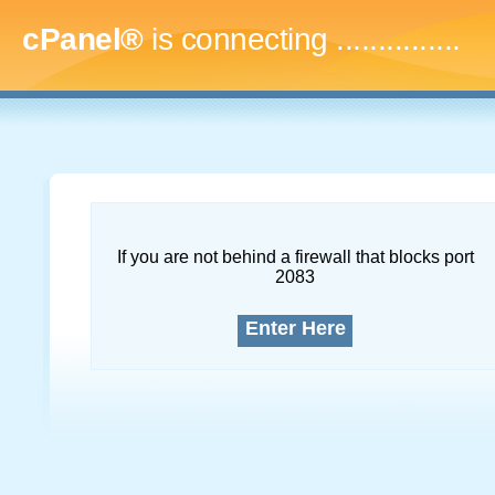
cPanel®
is connecting
...
If you are not behind a firewall that blocks port
2083
Enter Here